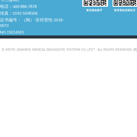
号二楼A区
电话：400-886-7878
传真：0592-5698306
证书编号：（闽）-非经营性-2018-
0073
NO.15014505
© MOTIC (XIAMEN) MEDICAL DIAGNOSTIC SYSTEMS CO.,LTD ®. ALL RIGHTS RESERVED.