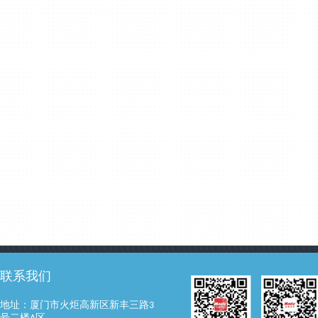
联系我们
地址：厦门市火炬高新区新丰三路3