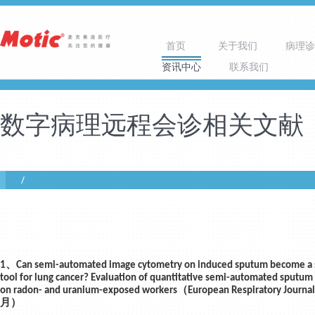
首页
关于我们
病理诊
资讯中心
联系我们
数字病理远程会诊相关文献
1、Can semi-automated image cytometry on induced sputum become a 
tool for lung cancer? Evaluation of quantitative semi-automated sputum
on radon- and uranium-exposed workers（European Respiratory Journ
月）