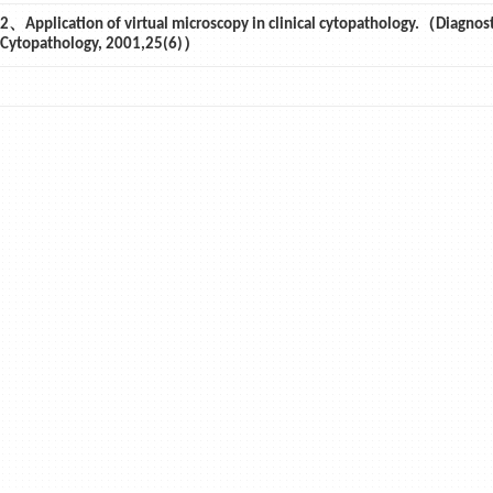
2、Application of virtual microscopy in clinical cytopathology.（Diagnost
Cytopathology, 2001,25(6)）